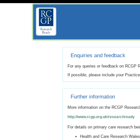
Enquiries and feedback
For any queries or feedback on RCGP 
If possible, please include your Practic
Further information
More information on the RCGP Resear
http://www.rcgp.org.uk/researchready
For details on primary care research bei
Health and Care Research Wales