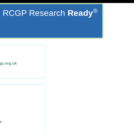
®
RCGP Research
Ready
gp.org.uk
w: