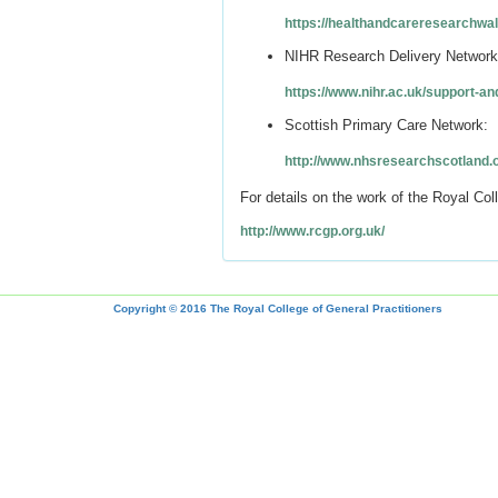
https://healthandcareresearchwal
NIHR Research Delivery Network
https://www.nihr.ac.uk/support-an
Scottish Primary Care Network:
http://www.nhsresearchscotland.
For details on the work of the Royal Col
http://www.rcgp.org.uk/
Copyright © 2016 The Royal College of General Practitioners