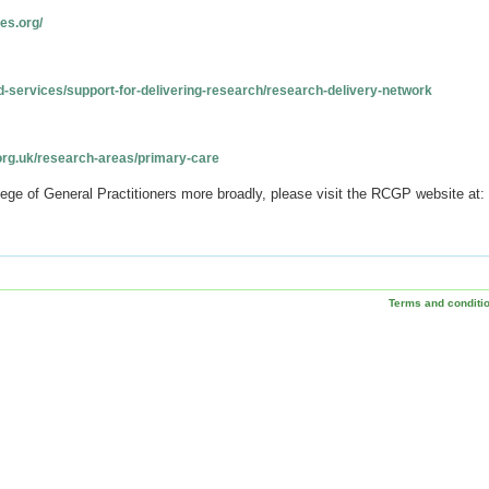
es.org/
d-services/support-for-delivering-research/research-delivery-network
org.uk/research-areas/primary-care
lege of General Practitioners more broadly, please visit the RCGP website at:
Terms and conditi