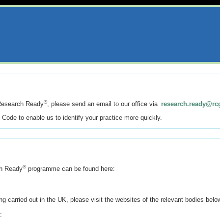
®
Research Ready
, please send an email to our office via
research.ready@rc
e Code to enable us to identify your practice more quickly.
®
ch Ready
programme can be found here:
ng carried out in the UK, please visit the websites of the relevant bodies belo
: